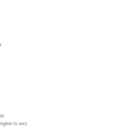
y
utt
igible to win)