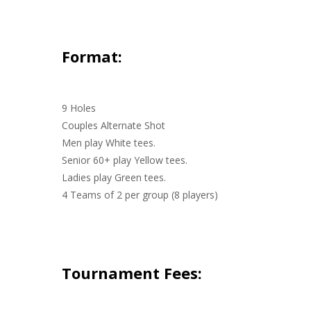
Format:
9 Holes
Couples Alternate Shot
Men play White tees.
Senior 60+ play Yellow tees.
Ladies play Green tees.
4 Teams of 2 per group (8 players)
Tournament Fees: