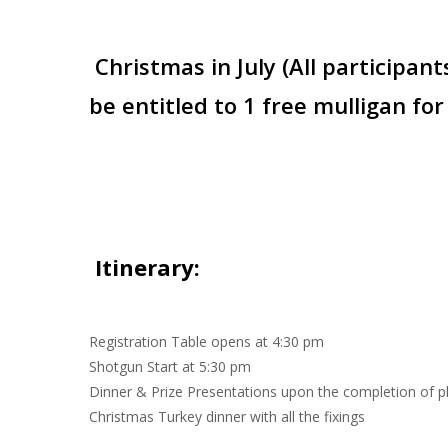
Christmas in July (All participant
be entitled to 1 free mulligan for
Itinerary
:
Registration Table opens at 4:30 pm
Shotgun Start at 5:30 pm
Dinner & Prize Presentations upon the completion of p
Christmas Turkey dinner with all the fixings