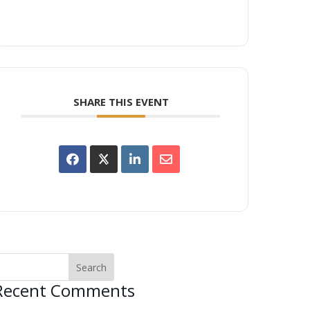
SHARE THIS EVENT
Recent Comments