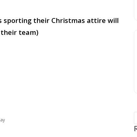
s sporting their Christmas attire will
 their team)
lay