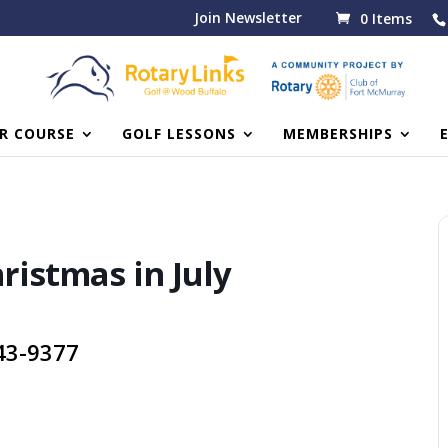
Join Newsletter
0 Items
R COURSE
GOLF LESSONS
MEMBERSHIPS
hristmas in July
743-9377