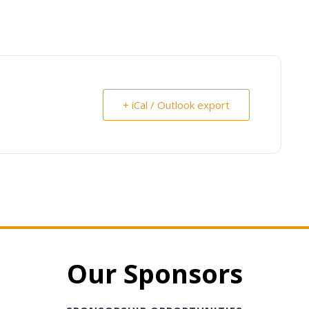
+ iCal / Outlook export
Our Sponsors