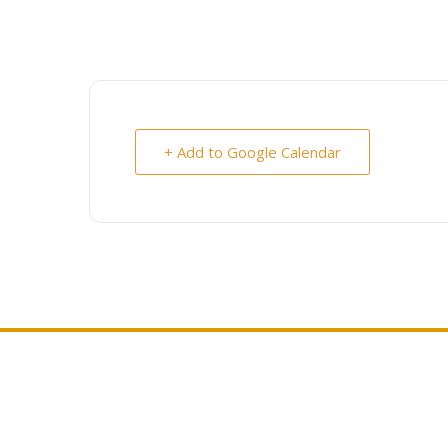
+ Add to Google Calendar