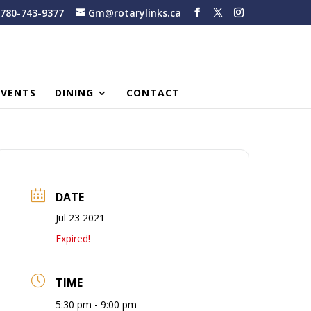
780-743-9377
Gm@rotarylinks.ca
EVENTS
DINING
CONTACT
DATE
Jul 23 2021
Expired!
TIME
5:30 pm - 9:00 pm