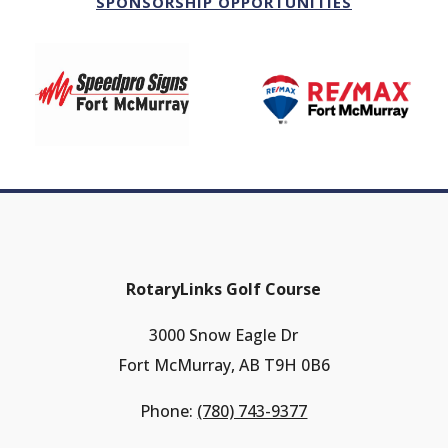
SPONSORSHIP OPPORTUNITIES
RotaryLinks Golf Course
3000 Snow Eagle Dr
Fort McMurray, AB T9H 0B6
Phone:
(780) 743-9377