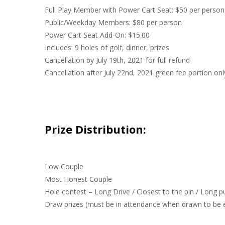
Full Play Member with Power Cart Seat: $50 per person
Public/Weekday Members: $80 per person
Power Cart Seat Add-On: $15.00
Includes: 9 holes of golf, dinner, prizes
Cancellation by July 19th, 2021 for full refund
Cancellation after July 22nd, 2021 green fee portion onl
Prize Distribution:
Low Couple
Most Honest Couple
Hole contest – Long Drive / Closest to the pin / Long p
Draw prizes (must be in attendance when drawn to be el