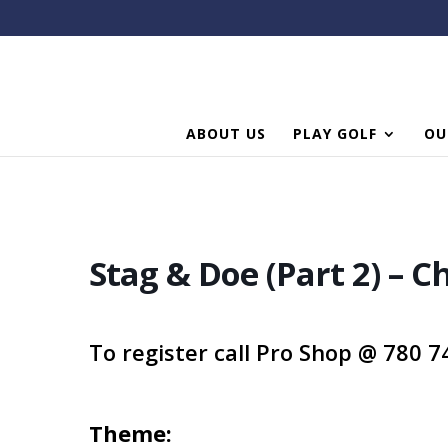
ABOUT US
PLAY GOLF
OU
Stag & Doe (Part 2) – C
To register call Pro Shop @ 780 
Theme
: