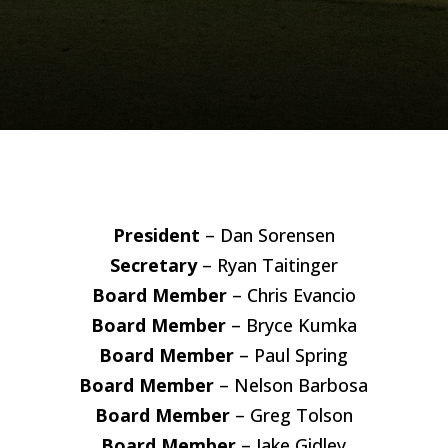
President
– Dan Sorensen
Secretary
– Ryan Taitinger
Board Member
– Chris Evancio
Board Member
– Bryce Kumka
Board Member
– Paul Spring
Board Member
– Nelson Barbosa
Board Member
– Greg Tolson
Board Member
– Jake Gidley