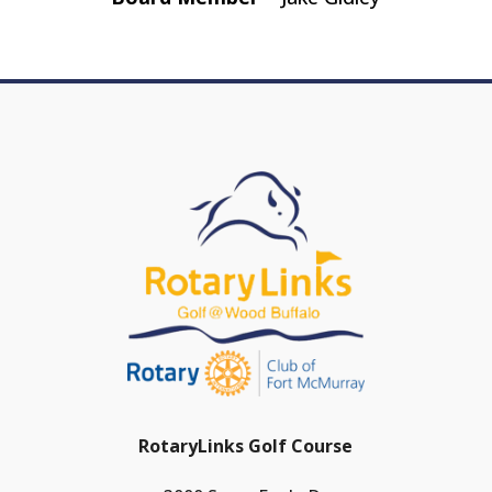
RotaryLinks Golf Course