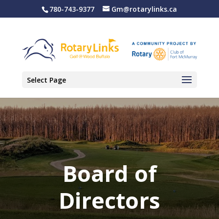
780-743-9377
Gm@rotarylinks.ca
Select Page
Board of
Directors