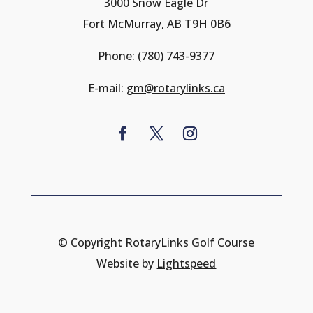
3000 Snow Eagle Dr
Fort McMurray, AB T9H 0B6
Phone:
(780) 743-9377
E-mail:
gm@rotarylinks.ca
© Copyright RotaryLinks Golf Course
Website by
Lightspeed