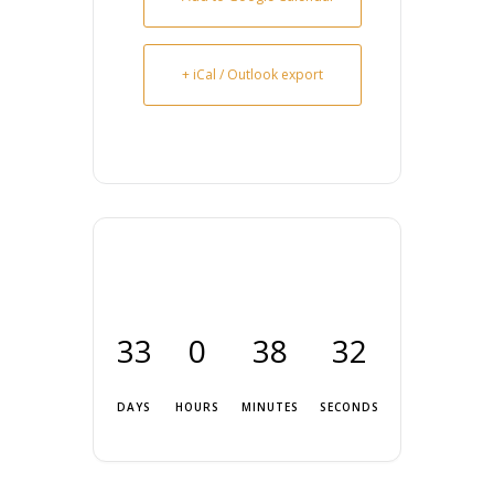
+ iCal / Outlook export
33
0
38
32
DAYS
HOURS
MINUTES
SECONDS