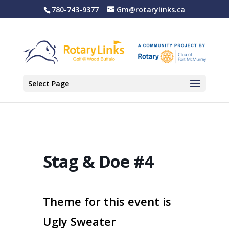
780-743-9377
Gm@rotarylinks.ca
Select Page
Stag & Doe #4
Theme for this event is
Ugly Sweater