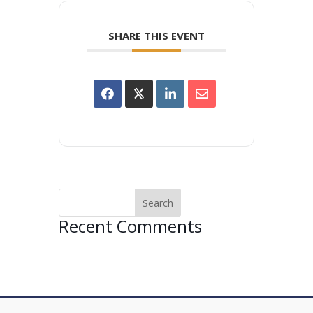
SHARE THIS EVENT
Recent Comments