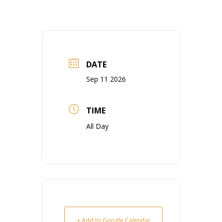
DATE
Sep 11 2026
TIME
All Day
+ Add to Google Calendar