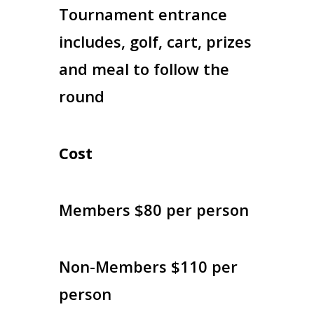
Tournament entrance
includes, golf, cart, prizes
and meal to follow the
round
Cost
Members $80 per person
Non-Members $110 per
person