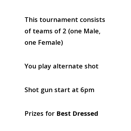
This tournament consists
of teams of 2 (one Male,
one Female)
You play alternate shot
Shot gun start at 6pm
Prizes for
Best Dressed