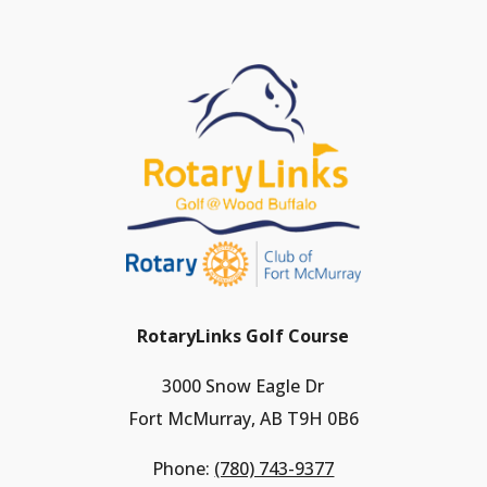
RotaryLinks Golf Course
3000 Snow Eagle Dr
Fort McMurray, AB T9H 0B6
Phone:
(780) 743-9377