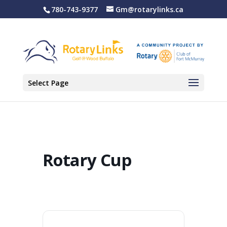
780-743-9377
Gm@rotarylinks.ca
Select Page
Rotary Cup