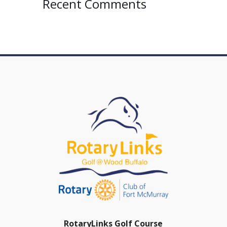
Recent Comments
RotaryLinks Golf Course