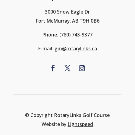
3000 Snow Eagle Dr
Fort McMurray, AB T9H 0B6
Phone:
(780) 743-9377
E-mail:
gm@rotarylinks.ca
© Copyright RotaryLinks Golf Course
Website by
Lightspeed