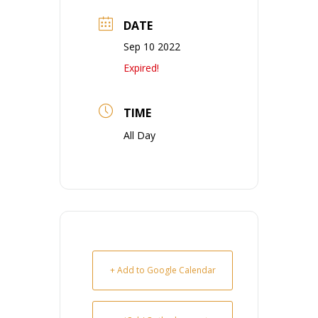
DATE
Sep 10 2022
Expired!
TIME
All Day
+ Add to Google Calendar