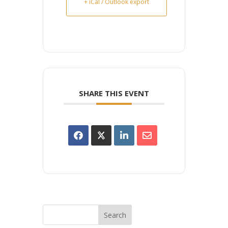
+ iCal / Outlook export
SHARE THIS EVENT