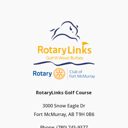
RotaryLinks Golf Course
3000 Snow Eagle Dr
Fort McMurray, AB T9H 0B6
Phone:
(780) 743-9377