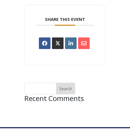
SHARE THIS EVENT
Recent Comments