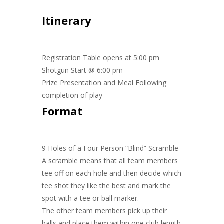
Itinerary
Registration Table opens at 5:00 pm
Shotgun Start @ 6:00 pm
Prize Presentation and Meal Following
completion of play
Format
9 Holes of a Four Person “Blind” Scramble
A scramble means that all team members
tee off on each hole and then decide which
tee shot they like the best and mark the
spot with a tee or ball marker.
The other team members pick up their
balls and place them within one club length