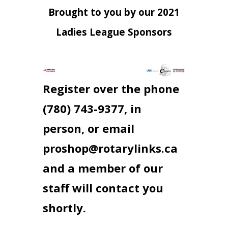
Brought to you by our 2021
Ladies League Sponsors
Register over the phone
(780) 743-9377, in
person, or email
proshop@rotarylinks.ca
and a member of our
staff will contact you
shortly.