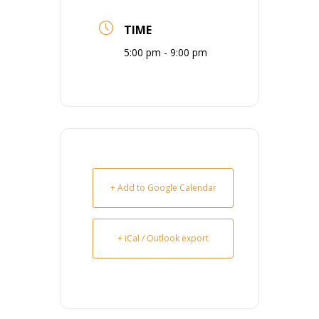
TIME
5:00 pm - 9:00 pm
+ Add to Google Calendar
+ iCal / Outlook export