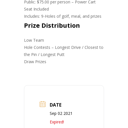
Public: $75.00 per person – Power Cart
Seat Included
Includes: 9-Holes of golf, meal, and prizes
Prize Distribution
Low Team
Hole Contests – Longest Drive / Closest to
the Pin / Longest Putt
Draw Prizes
DATE
Sep 02 2021
Expired!