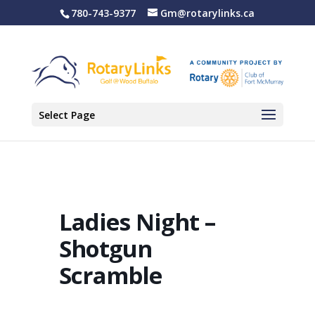
780-743-9377
Gm@rotarylinks.ca
Select Page
Ladies Night –
Shotgun
Scramble