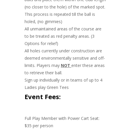
(no closer to the hole) of the marked spot.
This process is repeated till the ball is
holed, (no gimmies)
All unmaintained areas of the course are
to be treated as red penalty areas. (3
Options for relief)
All holes currently under construction are
deemed environmentally sensitive and off-
limits. Players may
NOT
enter these areas
to retrieve their ball.
Sign up individually or in teams of up to 4
Ladies play Green Tees
Event Fees:
Full Play Member with Power Cart Seat:
$35 per person