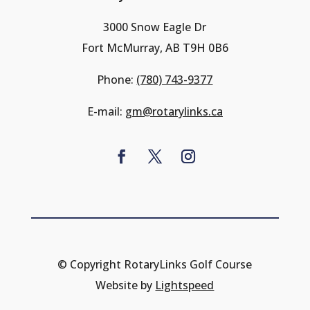
3000 Snow Eagle Dr
Fort McMurray, AB T9H 0B6
Phone:
(780) 743-9377
E-mail:
gm@rotarylinks.ca
© Copyright RotaryLinks Golf Course
Website by
Lightspeed