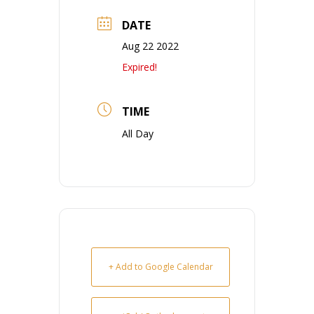
DATE
Aug 22 2022
Expired!
TIME
All Day
+ Add to Google Calendar