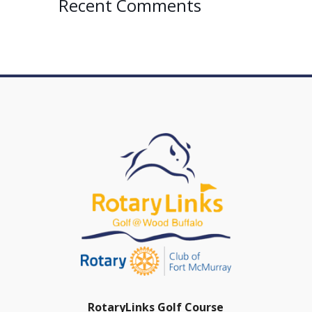
Recent Comments
RotaryLinks Golf Course