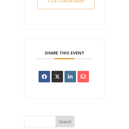
+ iCal / Outlook export
SHARE THIS EVENT