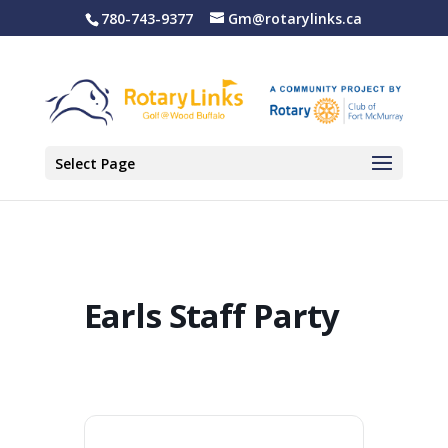
780-743-9377
Gm@rotarylinks.ca
Select Page
Earls Staff Party