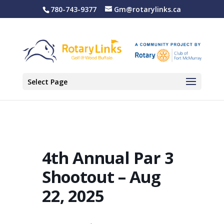
780-743-9377
Gm@rotarylinks.ca
Select Page
4th Annual Par 3
Shootout – Aug
22, 2025