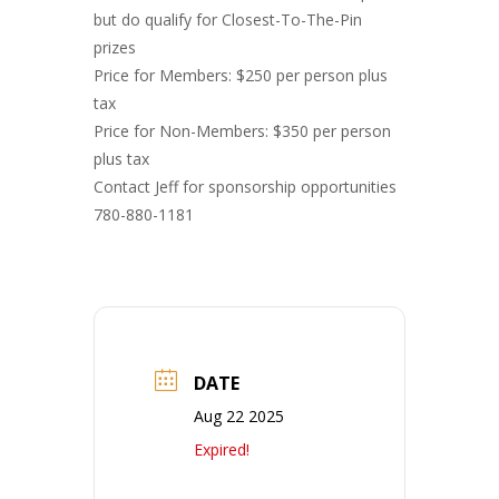
but do qualify for Closest-To-The-Pin
prizes
Price for Members: $250 per person plus
tax
Price for Non-Members: $350 per person
plus tax
Contact Jeff for sponsorship opportunities
780-880-1181
DATE
Aug 22 2025
Expired!