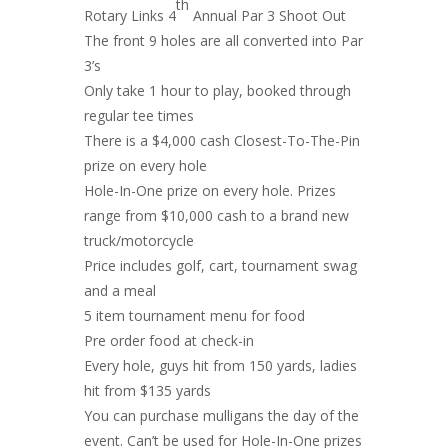
th
Rotary Links 4
Annual Par 3 Shoot Out
The front 9 holes are all converted into Par
3’s
Only take 1 hour to play, booked through
regular tee times
There is a $4,000 cash Closest-To-The-Pin
prize on every hole
Hole-In-One prize on every hole. Prizes
range from $10,000 cash to a brand new
truck/motorcycle
Price includes golf, cart, tournament swag
and a meal
5 item tournament menu for food
Pre order food at check-in
Every hole, guys hit from 150 yards, ladies
hit from $135 yards
You can purchase mulligans the day of the
event. Can’t be used for Hole-In-One prizes