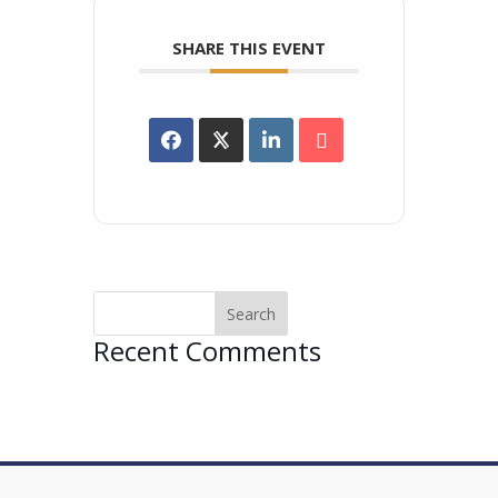
SHARE THIS EVENT
Recent Comments