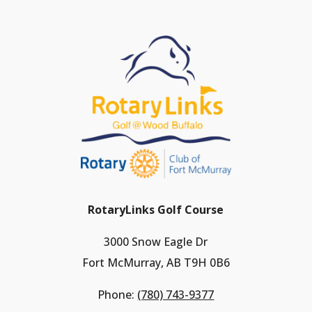
RotaryLinks Golf Course
3000 Snow Eagle Dr
Fort McMurray, AB T9H 0B6
Phone:
(780) 743-9377