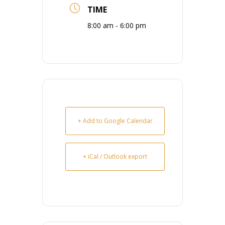
TIME
8:00 am - 6:00 pm
+ Add to Google Calendar
+ iCal / Outlook export